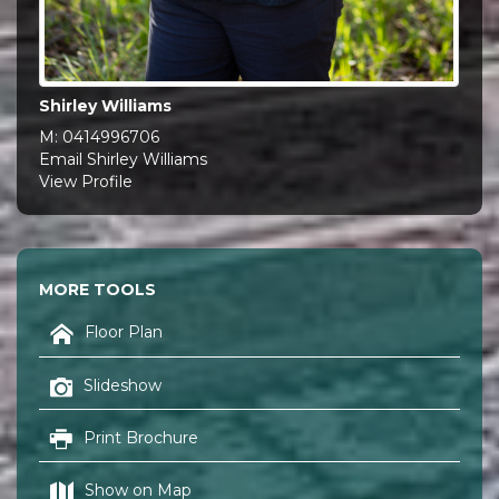
Shirley Williams
M:
0414996706
Email Shirley Williams
View Profile
MORE TOOLS
Floor Plan
Slideshow
Print Brochure
Show on Map