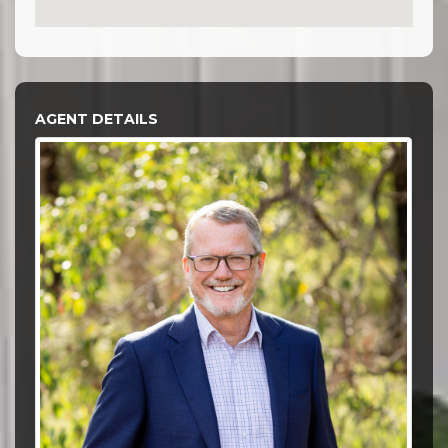
AGENT DETAILS