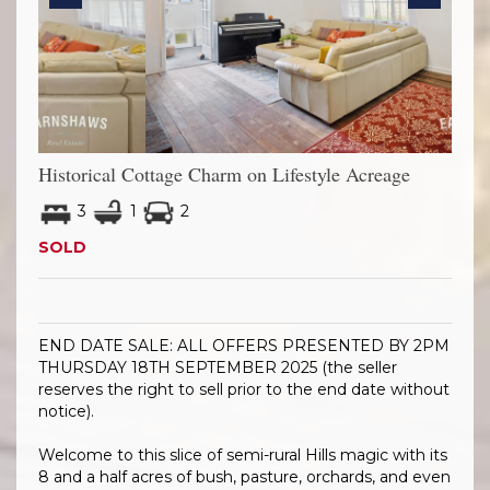
Previous
Next
Historical Cottage Charm on Lifestyle Acreage
3
1
2
SOLD
END DATE SALE: ALL OFFERS PRESENTED BY 2PM
THURSDAY 18TH SEPTEMBER 2025 (the seller
reserves the right to sell prior to the end date without
notice).
Welcome to this slice of semi-rural Hills magic with its
8 and a half acres of bush, pasture, orchards, and even