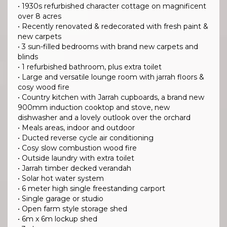
• 1930s refurbished character cottage on magnificent
over 8 acres
• Recently renovated & redecorated with fresh paint &
new carpets
• 3 sun-filled bedrooms with brand new carpets and
blinds
• 1 refurbished bathroom, plus extra toilet
• Large and versatile lounge room with jarrah floors &
cosy wood fire
• Country kitchen with Jarrah cupboards, a brand new
900mm induction cooktop and stove, new
dishwasher and a lovely outlook over the orchard
• Meals areas, indoor and outdoor
• Ducted reverse cycle air conditioning
• Cosy slow combustion wood fire
• Outside laundry with extra toilet
• Jarrah timber decked verandah
• Solar hot water system
• 6 meter high single freestanding carport
• Single garage or studio
• Open farm style storage shed
• 6m x 6m lockup shed