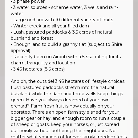
• 3 phase power
• 3 water sources - scheme water, 3 wells and rain-
water
• Large orchard with 10 different variety of fruits
• Winter creek and all year filled dam
• Lush, pastured paddocks & 3.5 acres of natural
bushland and forest
• Enough land to build a granny flat (subject to Shire
approval)
• Recently been on Airbnb with a 5-star rating for its
charm, tranquility and location
• 3.46 hectares (8.5 acres)
And oh, the outside! 3.46 hectares of lifestyle choices.
Lush pastured paddocks stretch into the natural
bushland while the dam and three wells keep things
green. Have you always dreamed of your own
orchard? Farm fresh fruit is now actually on your
doorstep. There's an open farm style shed for your
bigger gear or hay, and enough room to run a couple
of sheep or goats, keep your horses, or just spread
out noisily without bothering the neighbours. No
matter what your idea of forever family freedom feels