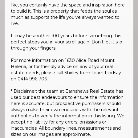
like, you certainly have the space and inspiration here
to build it. This is a property that feeds the soul as
much as supports the life you've always wanted to
live.
It may be another 100 years before something this
perfect stops you in your scroll again. Don't let it slip
through your fingers.
For more information on 1630 Alice Road Mount
Helena, or for friendly advice on any of your real
estate needs, please call Shirley from Team Lindsay
on 0414 996 706.
* Disclaimer: the team at Earnshaws Real Estate has
used our best endeavours to ensure the information
here is accurate, but prospective purchasers should
always make their own enquiries with the relevant
authorities to verify the information in this listing. We
accept no liability for any errors, omissions or
inaccuracies. All boundary lines, measurements and
sizes on our images are approximate.