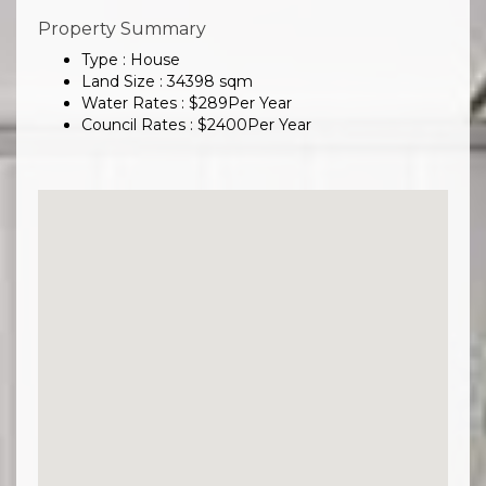
Property Summary
Type : House
Land Size :
34398
sqm
Water Rates :
$
289
Per Year
Council Rates :
$
2400
Per Year