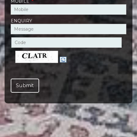
MOBILE
*
ENQUIRY