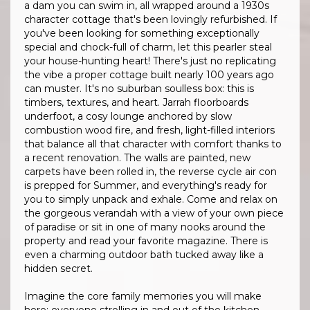
a dam you can swim in, all wrapped around a 1930s
character cottage that's been lovingly refurbished. If
you've been looking for something exceptionally
special and chock-full of charm, let this pearler steal
your house-hunting heart! There's just no replicating
the vibe a proper cottage built nearly 100 years ago
can muster. It's no suburban soulless box: this is
timbers, textures, and heart. Jarrah floorboards
underfoot, a cosy lounge anchored by slow
combustion wood fire, and fresh, light-filled interiors
that balance all that character with comfort thanks to
a recent renovation. The walls are painted, new
carpets have been rolled in, the reverse cycle air con
is prepped for Summer, and everything's ready for
you to simply unpack and exhale. Come and relax on
the gorgeous verandah with a view of your own piece
of paradise or sit in one of many nooks around the
property and read your favorite magazine. There is
even a charming outdoor bath tucked away like a
hidden secret.
Imagine the core family memories you will make