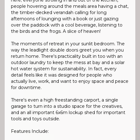
here; everyone strolling in and out of the kitchen,
people hovering around the meals area having a chat,
the timber-decked verandah calling for long
afternoons of lounging with a book or just gazing
over the paddock with a cool beverage, listening to
the birds and the frogs. A slice of heaven!
The moments of retreat in your sunlit bedroom. The
way the leadlight double doors greet you when you
return home. There's practicality built in too with an
outdoor laundry to keep the mess at bay and a solar
hot water system for sustainability. In fact, every
detail feels like it was designed for people who
actually live, work, and want to enjoy space and peace
for downtime.
There's even a high freestanding carport, a single
garage to turn into a studio space for the creatives,
and an all important 6x6m lockup shed for important
tools and toys outside.
Features Include: