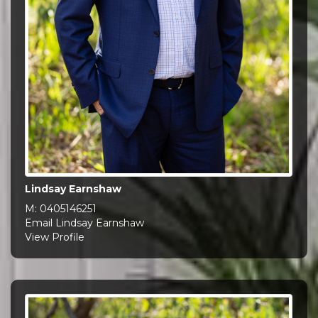
Lindsay Earnshaw
M:
0405146251
Email Lindsay Earnshaw
View Profile