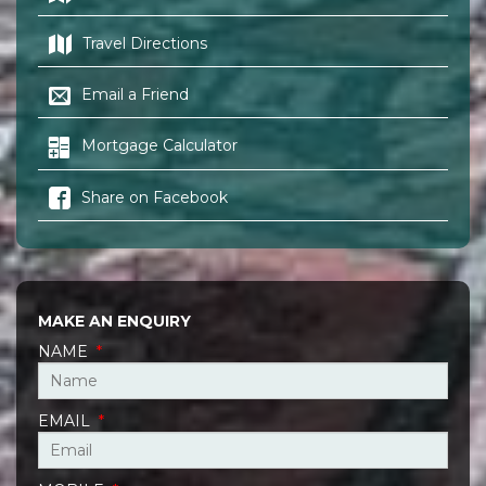
Travel Directions
Email a Friend
Mortgage Calculator
Share on Facebook
MAKE AN ENQUIRY
NAME
*
EMAIL
*