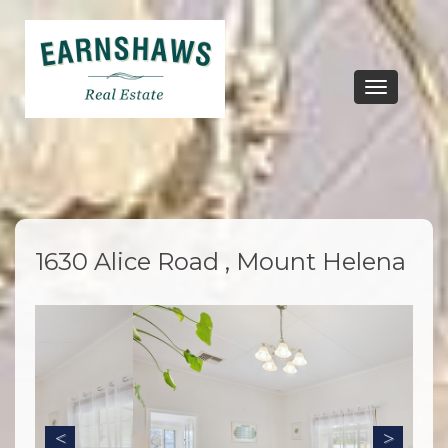
Toggle
navigation
1630 Alice Road , Mount Helena