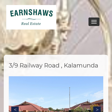
Toggle
navigation
3/9 Railway Road , Kalamunda