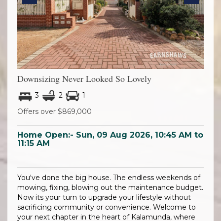
Previous
Next
Downsizing Never Looked So Lovely
3
2
1
Offers over $869,000
Home Open:-
Sun, 09 Aug 2026, 10:45 AM to
11:15 AM
You've done the big house. The endless weekends of
mowing, fixing, blowing out the maintenance budget.
Now its your turn to upgrade your lifestyle without
sacrificing community or convenience. Welcome to
your next chapter in the heart of Kalamunda, where