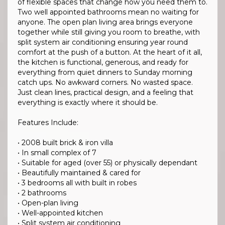
of flexible spaces that change how you need them to.
Two well appointed bathrooms mean no waiting for
anyone. The open plan living area brings everyone
together while still giving you room to breathe, with
split system air conditioning ensuring year round
comfort at the push of a button. At the heart of it all,
the kitchen is functional, generous, and ready for
everything from quiet dinners to Sunday morning
catch ups. No awkward corners. No wasted space.
Just clean lines, practical design, and a feeling that
everything is exactly where it should be.
Features Include:
• 2008 built brick & iron villa
• In small complex of 7
• Suitable for aged (over 55) or physically dependant
• Beautifully maintained & cared for
• 3 bedrooms all with built in robes
• 2 bathrooms
• Open-plan living
• Well-appointed kitchen
• Split system air conditioning