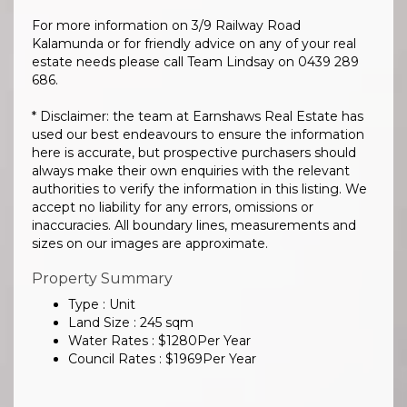
For more information on 3/9 Railway Road
Kalamunda or for friendly advice on any of your real
estate needs please call Team Lindsay on 0439 289
686.
* Disclaimer: the team at Earnshaws Real Estate has
used our best endeavours to ensure the information
here is accurate, but prospective purchasers should
always make their own enquiries with the relevant
authorities to verify the information in this listing. We
accept no liability for any errors, omissions or
inaccuracies. All boundary lines, measurements and
sizes on our images are approximate.
Property Summary
Type : Unit
Land Size :
245
sqm
Water Rates :
$
1280
Per Year
Council Rates :
$
1969
Per Year