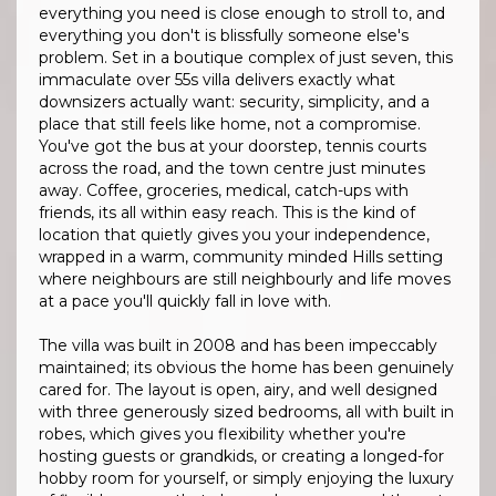
everything you need is close enough to stroll to, and
everything you don't is blissfully someone else's
problem. Set in a boutique complex of just seven, this
immaculate over 55s villa delivers exactly what
downsizers actually want: security, simplicity, and a
place that still feels like home, not a compromise.
You've got the bus at your doorstep, tennis courts
across the road, and the town centre just minutes
away. Coffee, groceries, medical, catch-ups with
friends, its all within easy reach. This is the kind of
location that quietly gives you your independence,
wrapped in a warm, community minded Hills setting
where neighbours are still neighbourly and life moves
at a pace you'll quickly fall in love with.
The villa was built in 2008 and has been impeccably
maintained; its obvious the home has been genuinely
cared for. The layout is open, airy, and well designed
with three generously sized bedrooms, all with built in
robes, which gives you flexibility whether you're
hosting guests or grandkids, or creating a longed-for
hobby room for yourself, or simply enjoying the luxury