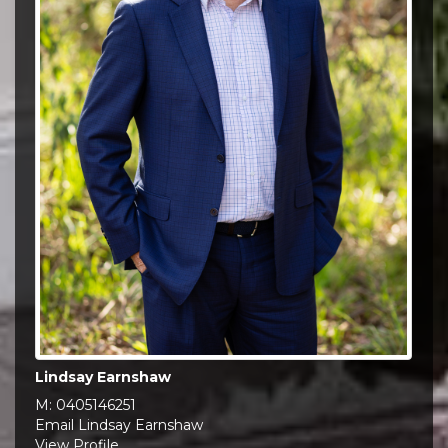
Lindsay Earnshaw
M:
0405146251
Email Lindsay Earnshaw
View Profile