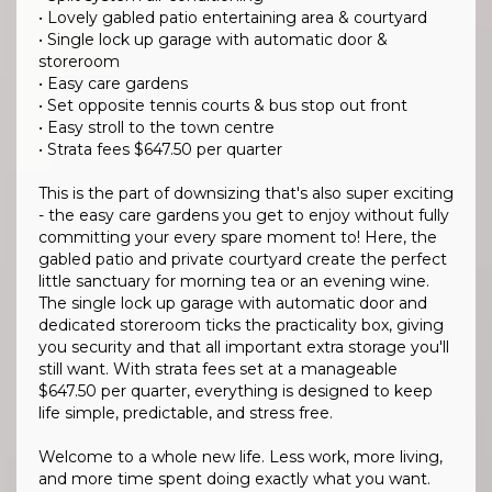
• Lovely gabled patio entertaining area & courtyard
• Single lock up garage with automatic door &
storeroom
• Easy care gardens
• Set opposite tennis courts & bus stop out front
• Easy stroll to the town centre
• Strata fees $647.50 per quarter
This is the part of downsizing that's also super exciting
- the easy care gardens you get to enjoy without fully
committing your every spare moment to! Here, the
gabled patio and private courtyard create the perfect
little sanctuary for morning tea or an evening wine.
The single lock up garage with automatic door and
dedicated storeroom ticks the practicality box, giving
you security and that all important extra storage you'll
still want. With strata fees set at a manageable
$647.50 per quarter, everything is designed to keep
life simple, predictable, and stress free.
Welcome to a whole new life. Less work, more living,
and more time spent doing exactly what you want.