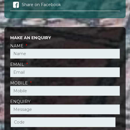
Share on Facebook
MAKE AN ENQUIRY
NAME
*
EMAIL
*
MOBILE
*
ENQUIRY