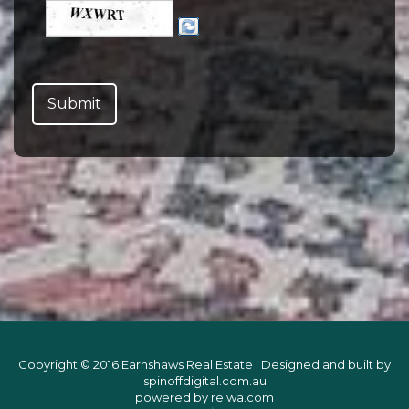
Copyright © 2016 Earnshaws Real Estate | Designed and built by
spinoffdigital.com.au
powered by
reiwa.com