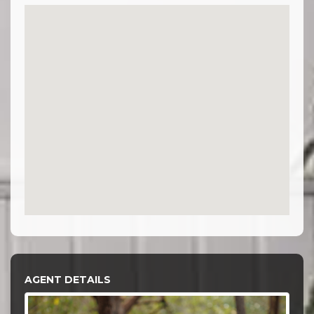
AGENT DETAILS