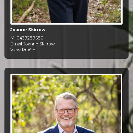
Joanne Skirrow
M:
0439289686
Email Joanne Skirrow
View Profile