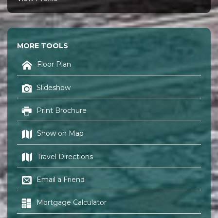
MORE TOOLS
Floor Plan
Slideshow
Print Brochure
Show on Map
Travel Directions
Email a Friend
Mortgage Calculator