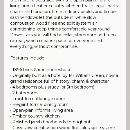
the more relaxed side with the open-plan informal
living and a timber country kitchen that is equal parts
charm and function. French doors, bifolds and timber
sash windows let the outside in, while slow
combustion wood fires and split system air
conditioning keep things comfortable year round.
Downstairs you will find a cellar, storeroom and teen
retreat, which means space for everyone and
everything, without compromise.
Features Include:
• 1896 brick & iron homestead
• Originally built as a hotel by Mr William Green, now a
grand residence full of history, charm & character
• 4 bedrooms plus study (or 5th bedroom)
• 2 bathrooms
• Front formal lounge room
• Elegant formal dining room
• Open-plan informal living area
• Timber country kitchen
• Polished jarrah floorboards throughout
• Cosy slow combustion wood fires plus split system