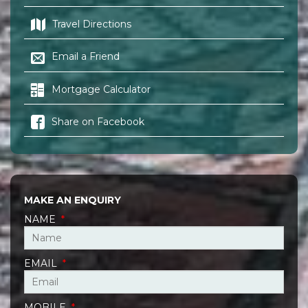
Travel Directions
Email a Friend
Mortgage Calculator
Share on Facebook
MAKE AN ENQUIRY
NAME
*
EMAIL
*
MOBILE
*