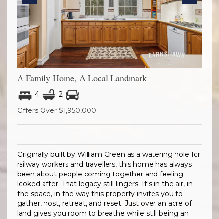
Previous
Next
A Family Home, A Local Landmark
4
2
Offers Over $1,950,000
Originally built by William Green as a watering hole for
railway workers and travellers, this home has always
been about people coming together and feeling
looked after. That legacy still lingers. It's in the air, in
the space, in the way this property invites you to
gather, host, retreat, and reset. Just over an acre of
land gives you room to breathe while still being an