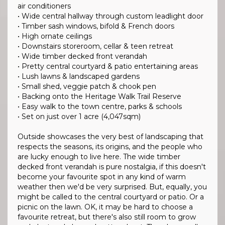
air conditioners
• Wide central hallway through custom leadlight door
• Timber sash windows, bifold & French doors
• High ornate ceilings
• Downstairs storeroom, cellar & teen retreat
• Wide timber decked front verandah
• Pretty central courtyard & patio entertaining areas
• Lush lawns & landscaped gardens
• Small shed, veggie patch & chook pen
• Backing onto the Heritage Walk Trail Reserve
• Easy walk to the town centre, parks & schools
• Set on just over 1 acre (4,047sqm)
Outside showcases the very best of landscaping that
respects the seasons, its origins, and the people who
are lucky enough to live here. The wide timber
decked front verandah is pure nostalgia, if this doesn't
become your favourite spot in any kind of warm
weather then we'd be very surprised. But, equally, you
might be called to the central courtyard or patio. Or a
picnic on the lawn. OK, it may be hard to choose a
favourite retreat, but there's also still room to grow