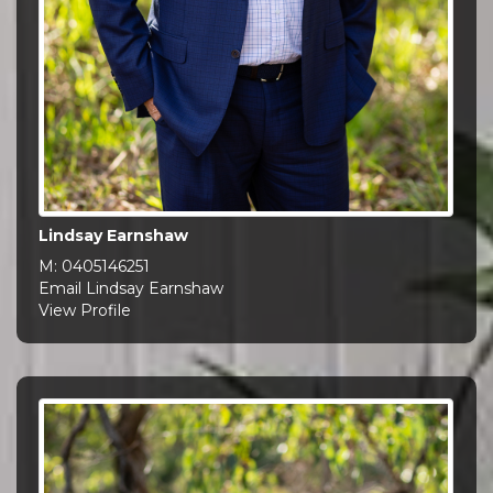
Lindsay Earnshaw
M:
0405146251
Email Lindsay Earnshaw
View Profile