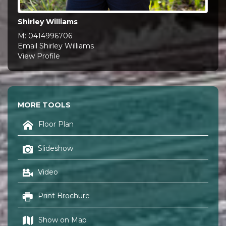
Shirley Williams
M:
0414996706
Email Shirley Williams
View Profile
MORE TOOLS
Floor Plan
Slideshow
Video
Print Brochure
Show on Map