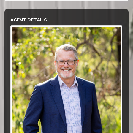
AGENT DETAILS