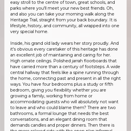
easy stroll to the centre of town, great schools, and
parks where you'll meet your new best friends. Oh,
and also you can take your morning walk along the
Heritage Trail, straight from your back boundary. It is
lifestyle, history, and community, all wrapped into one
very special home.
Inside, his grand old lady wears her story proudly. And
it's obvious every caretaker of this heritage has done
an excellent job of maintaining and caring for her.
High ornate ceilings. Polished jarrah floorboards that
have carried more than a century of footsteps. A wide
central hallway that feels like a spine running through
the home, connecting past and present in all the right
ways. You have four bedrooms plus a study or fifth
bedroom, giving you flexibility whether you are
growing a family, working from home or
accommodating guests who will absolutely not want
to leave and who could blame them? There are two
bathrooms, a formal lounge that needs the best
conversations, and an elegant dining room that
demands candles and proper dinners. Then there is