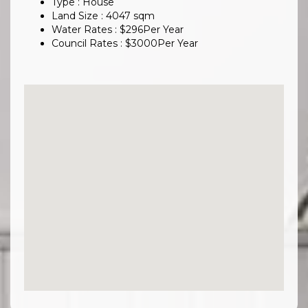
Type : House
Land Size :
4047
sqm
Water Rates :
$
296
Per Year
Council Rates :
$
3000
Per Year