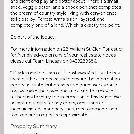
and plant and play and potter about. There's a small
shed, veggie patch, and a chook pen that completes
the dream of country-style living with convenience
still close by. Forrest Arms is rich, layered, and
completely one-of-a-kind. Which is exactly the point.
Be part of the legacy.
For more information on 28 William St Glen Forrest or
for friendly advice on any of your real estate needs
please call Team Lindsay on 0439289686.
* Disclaimer: the team at Earnshaws Real Estate has
used our best endeavours to ensure the information
here is accurate, but prospective purchasers should
always make their own enquiries with the relevant
authorities to verify the information in this listing. We
accept no liability for any errors, omissions or
inaccuracies. All boundary lines, measurements and
sizes on our images are approximate.
Property Summary