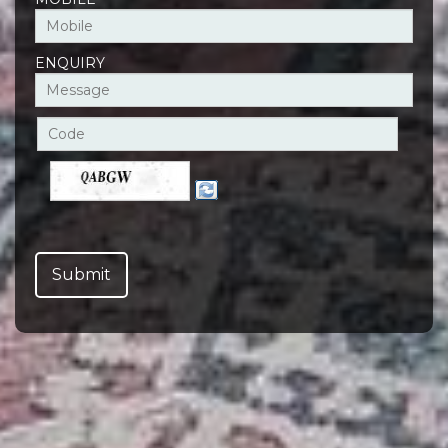
ENQUIRY