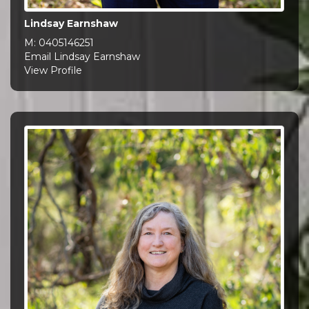
Lindsay Earnshaw
M:
0405146251
Email Lindsay Earnshaw
View Profile