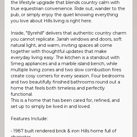
the lifestyle upgrade that blends country calm with
true equestrian convenience. Ride out, wander to the
pub, or simply enjoy the quiet knowing everything
you love about Hills living is right here.
Inside, "Byrehill" delivers that authentic country charm
you cannot replicate. Jarrah windows and doors, soft
natural light, and warm, inviting spaces all come
together with thoughtful updates that make
everyday living easy. The kitchen is a standout with
Smeg appliances and a marble island bench, while
multiple living zones and two slow combustion fires
create cosy corners for every season. Four bedrooms
and two beautifully finished bathrooms round out a
home that feels both timeless and perfectly
functional.
This is a home that has been cared for, refined, and
set up to simply be lived in and loved.
Features Include:
• 1987 built rendered brick & iron Hills home full of