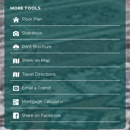
MORE TOOLS
Floor Plan
Slideshow
Print Brochure
Show on Map
Travel Directions
Email a Friend
Mortgage Calculator
Share on Facebook