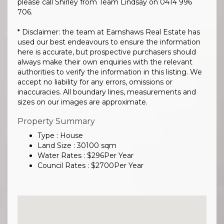
please call Shirley from Team Lindsay on 0414 996
706.
* Disclaimer: the team at Earnshaws Real Estate has
used our best endeavours to ensure the information
here is accurate, but prospective purchasers should
always make their own enquiries with the relevant
authorities to verify the information in this listing. We
accept no liability for any errors, omissions or
inaccuracies. All boundary lines, measurements and
sizes on our images are approximate.
Property Summary
Type : House
Land Size :
30100
sqm
Water Rates :
$
296
Per Year
Council Rates :
$
2700
Per Year