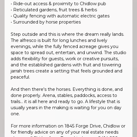
• Ride-out access & proximity to Chidlow pub
• Reticulated gardens, fruit trees & herbs
• Quality fencing with automatic electric gates
• Surrounded by horse properties
Step outside and this is where the dream really lands.
The alfresco is built for long lunches and lively
evenings, while the fully fenced acreage gives you
space to spread out, entertain, and unwind. The studio
adds flexibility for guests, work or creative pursuits,
and the established gardens with fruit and towering
jarrah trees create a setting that feels grounded and
peaceful.
And then there's the horses. Everything is done, and
done properly. Arena, stables, paddocks, access to
trails… it is all here and ready to go. A lifestyle that is
usually years in the making is waiting for you on day
one.
For more information on 1845 Forge Drive, Chidlow or
for friendly advice on any of your real estate needs