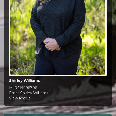
Shirley Williams
M:
0414996706
Email Shirley Williams
View Profile