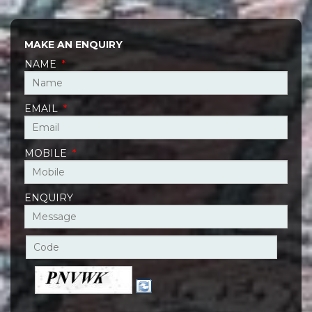
MAKE AN ENQUIRY
NAME
*
EMAIL
*
MOBILE
*
ENQUIRY