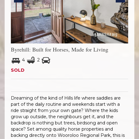
Previous
Next
Byrehill: Built for Horses, Made for Living
4
2
SOLD
Dreaming of the kind of Hills life where saddles are
part of the daily routine and weekends start with a
ride straight from your own gate? Where the kids
grow up outside, the neighbours get it, and the
backdrop is nothing but trees, birdsong and open
space? Set among quality horse properties and
backing directly onto Wooroloo Regional Park, this is