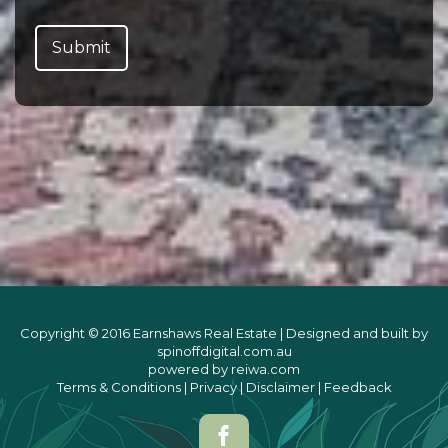
Copyright © 2016 Earnshaws Real Estate | Designed and built by
spinoffdigital.com.au
powered by
reiwa.com
Terms & Conditions
|
Privacy
|
Disclaimer
|
Feedback