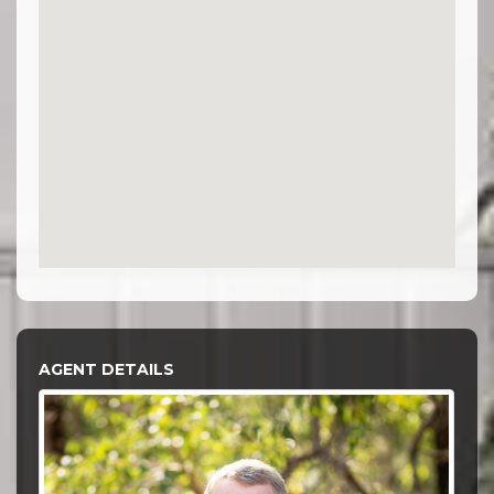
AGENT DETAILS