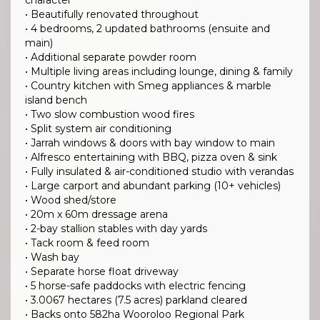
character
• Beautifully renovated throughout
• 4 bedrooms, 2 updated bathrooms (ensuite and
main)
• Additional separate powder room
• Multiple living areas including lounge, dining & family
• Country kitchen with Smeg appliances & marble
island bench
• Two slow combustion wood fires
• Split system air conditioning
• Jarrah windows & doors with bay window to main
• Alfresco entertaining with BBQ, pizza oven & sink
• Fully insulated & air-conditioned studio with verandas
• Large carport and abundant parking (10+ vehicles)
• Wood shed/store
• 20m x 60m dressage arena
• 2-bay stallion stables with day yards
• Tack room & feed room
• Wash bay
• Separate horse float driveway
• 5 horse-safe paddocks with electric fencing
• 3.0067 hectares (7.5 acres) parkland cleared
• Backs onto 582ha Wooroloo Regional Park