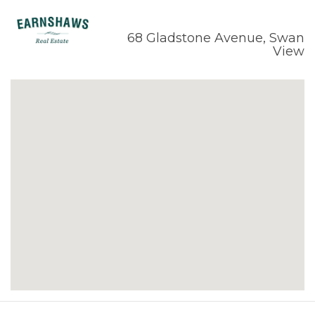
68 Gladstone Avenue, Swan
View